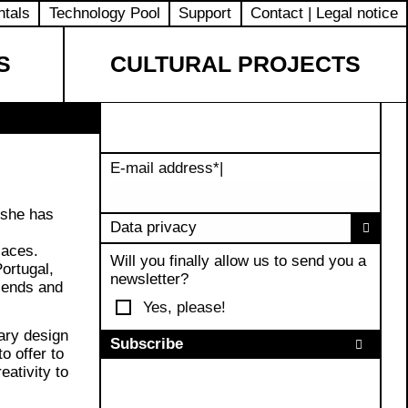
ntals
Technology Pool
Support
Contact | Legal notice
S
CULTURAL PROJECTS
E-mail address
*
|
 she has
Data privacy
laces.
Will you finally allow us to send you a
ortugal,
newsletter?
riends and
Yes, please!
ary design
o offer to
eativity to