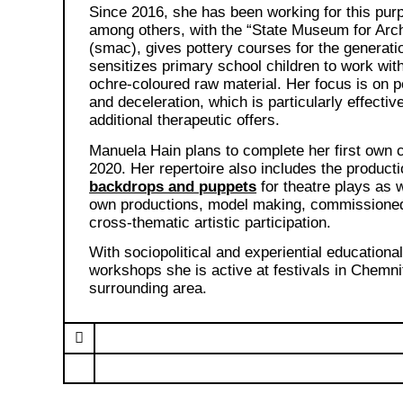
Since 2016, she has been working for this pur
among others, with the “State Museum for Arc
(smac), gives pottery courses for the generati
sensitizes primary school children to work wit
ochre-coloured raw material. Her focus is on p
and deceleration, which is particularly effective
additional therapeutic offers.
Manuela Hain plans to complete her first own c
2020. Her repertoire also includes the producti
backdrops and puppets
for theatre plays as w
own productions, model making, commissione
cross-thematic artistic participation.
With sociopolitical and experiential educationa
workshops she is active at festivals in Chemni
surrounding area.