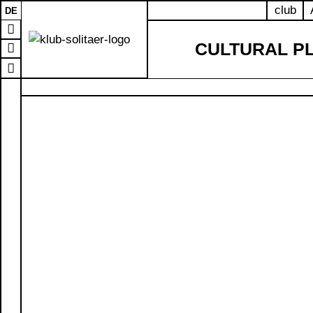
club
DE
CULTURAL P