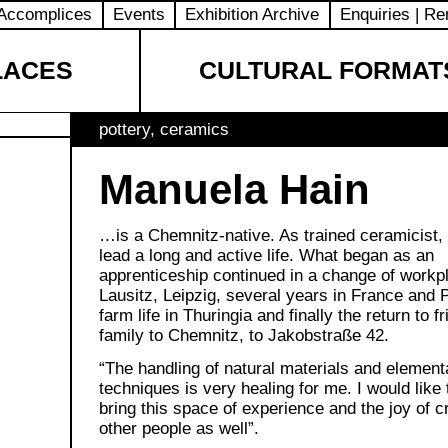
Accomplices
Events
Exhibition Archive
Enquiries | Re
LACES
CULTURAL FORMAT
pottery, ceramics
Manuela Hain
…is a Chemnitz-native. As trained ceramicist,
lead a long and active life. What began as an
apprenticeship continued in a change of workp
Lausitz, Leipzig, several years in France and P
farm life in Thuringia and finally the return to f
family to Chemnitz, to Jakobstraße 42.
“The handling of natural materials and element
techniques is very healing for me. I would like t
bring this space of experience and the joy of cr
other people as well”.