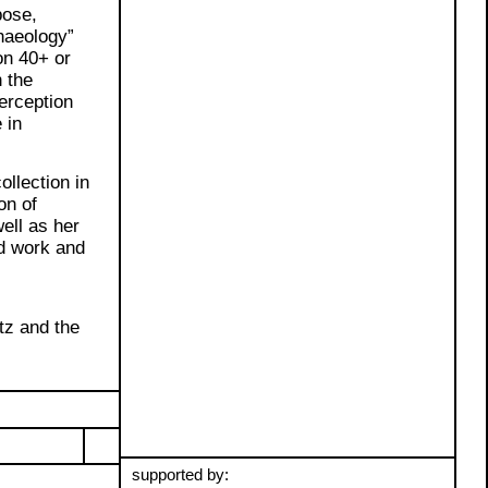
pose,
haeology”
on 40+ or
h the
erception
 in
ollection in
on of
ell as her
d work and
l
tz and the
supported by: