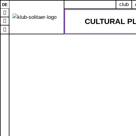
club
DE
CULTURAL P