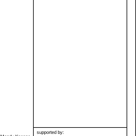
supported by: