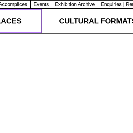
Accomplices
Events
Exhibition Archive
Enquiries | Re
LACES
CULTURAL FORMAT