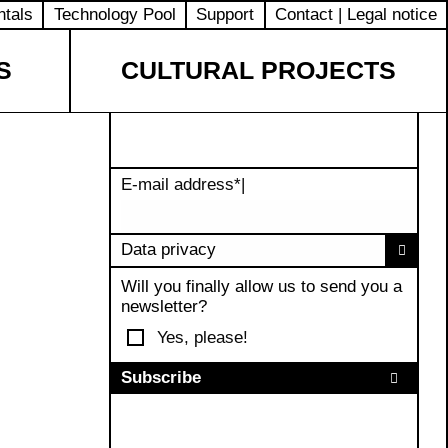
ntals
Technology Pool
Support
Contact | Legal notice
S
CULTURAL PROJECTS
E-mail address
*
|
Data privacy
Will you finally allow us to send you a
newsletter?
Yes, please!