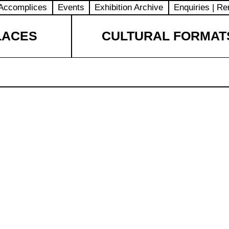
Accomplices
Events
Exhibition Archive
Enquiries | Re
LACES
CULTURAL FORMAT