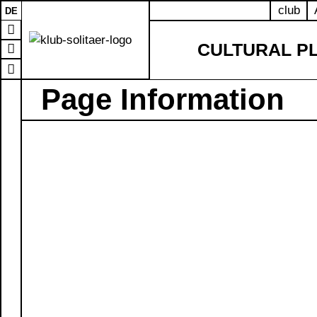
club
DE
CULTURAL P
Page Information