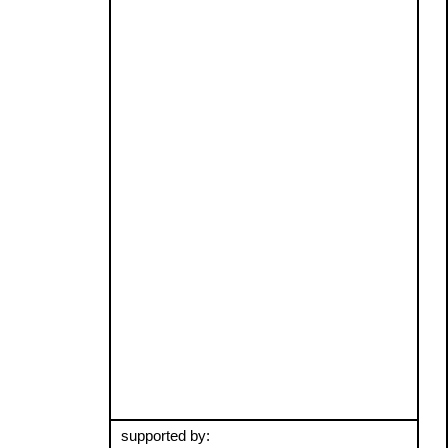
supported by: