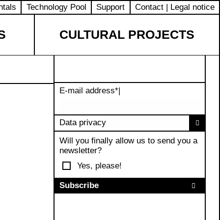
ntals
Technology Pool
Support
Contact | Legal notice
S
CULTURAL PROJECTS
E-mail address
*
|
Data privacy
Will you finally allow us to send you a
newsletter?
Yes, please!