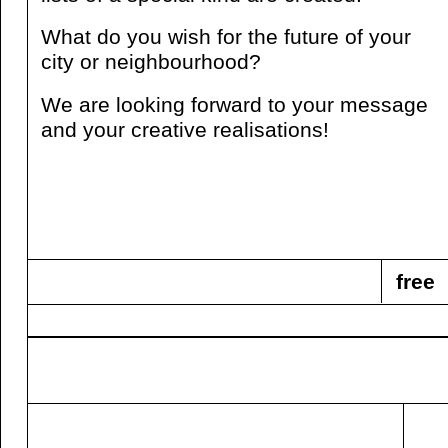
What do you wish for the future of your
city or neighbourhood?
We are looking forward to your message
and your creative realisations!
free