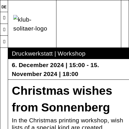
DE
Druckwerkstatt | Workshop
6. December 2024 | 15:00 - 15.
November 2024 | 18:00
Christmas wishes
from Sonnenberg
In the Christmas printing workshop, wish
lists of a special kind are created.