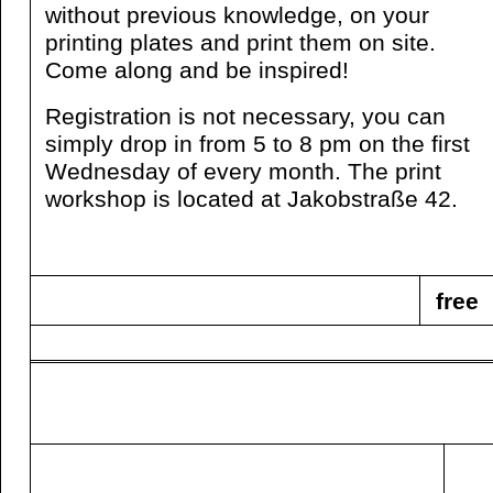
without previous knowledge, on your
printing plates and print them on site.
Come along and be inspired!
Registration is not necessary, you can
simply drop in from 5 to 8 pm on the first
Wednesday of every month. The print
workshop is located at Jakobstraße 42.
free