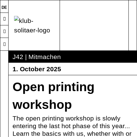
DE
J42 | Mitmachen
1. October 2025
Open printing
workshop
The open printing workshop is slowly
entering the last hot phase of this year...
Learn the basics with us, whether with or