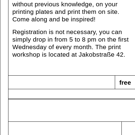
without previous knowledge, on your
printing plates and print them on site.
Come along and be inspired!
Registration is not necessary, you can
simply drop in from 5 to 8 pm on the first
Wednesday of every month. The print
workshop is located at Jakobstraße 42.
free