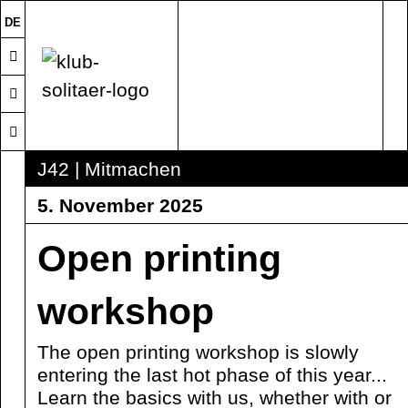
DE
J42 | Mitmachen
5. November 2025
Open printing
workshop
The open printing workshop is slowly
entering the last hot phase of this year...
Learn the basics with us, whether with or