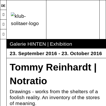
DE
Galerie HINTEN | Exhibition
23. September 2016 - 23. October 2016
Tommy Reinhardt |
Notratio
Drawings - works from the shelters of a
foolish reality. An inventory of the stores
of meaning.