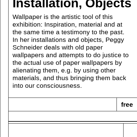
Installation, Objects
Wallpaper is the artistic tool of this
exhibition: Inspiration, material and at
the same time a testimony to the past.
In her installations and objects, Peggy
Schneider deals with old paper
wallpapers and attempts to do justice to
the actual use of paper wallpapers by
alienating them, e.g. by using other
materials, and thus bringing them back
into our consciousness.
free