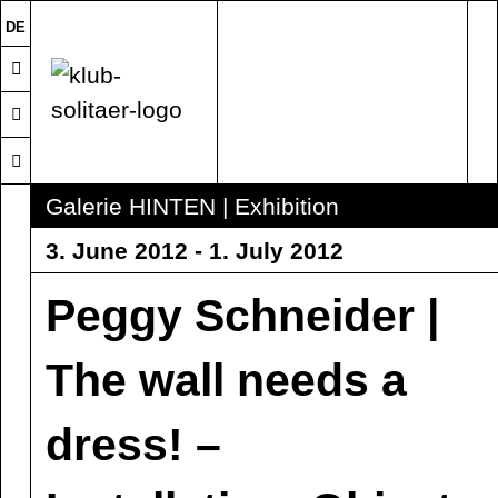
DE
Galerie HINTEN | Exhibition
3. June 2012 - 1. July 2012
Peggy Schneider |
The wall needs a
dress! –